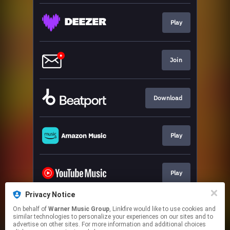
Play
Join
Download
Play
Play
Privacy Notice
On behalf of
Warner Music Group
, Linkfire would like to use cookies and
Play
similar technologies to personalize your experiences on our sites and to
advertise on other sites. For more information and additional choices