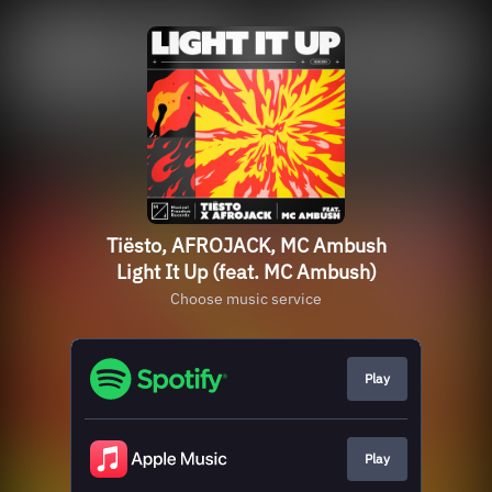
Tiësto, AFROJACK, MC Ambush
Light It Up (feat. MC Ambush)
Choose music service
Play
Play